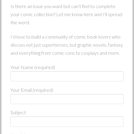
Is there an issue you want but can’t find to complete
your comic collection? Let me know here and I’ll spread
the word.
I’d love to build a community of comic book lovers who
discuss not just superheroes, but graphic novels, fantasy
and everything from comic cons to cosplays and more.
Your Name (required)
Your Email (required)
Subject