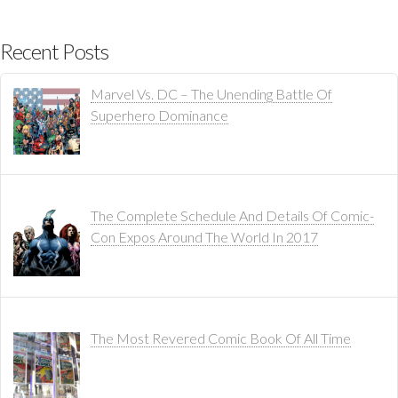
Recent Posts
Marvel Vs. DC – The Unending Battle Of
Superhero Dominance
The Complete Schedule And Details Of Comic-
Con Expos Around The World In 2017
The Most Revered Comic Book Of All Time