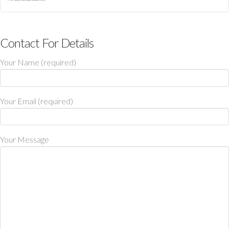
Contact For Details
Your Name (required)
Your Email (required)
Your Message