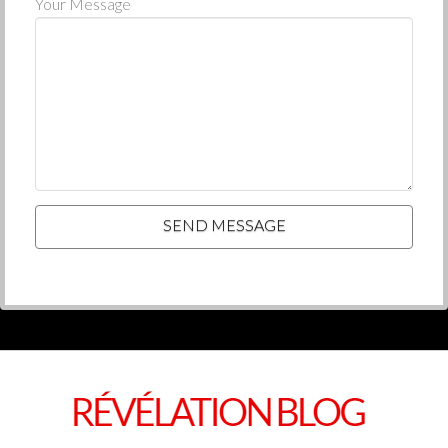
Your Message