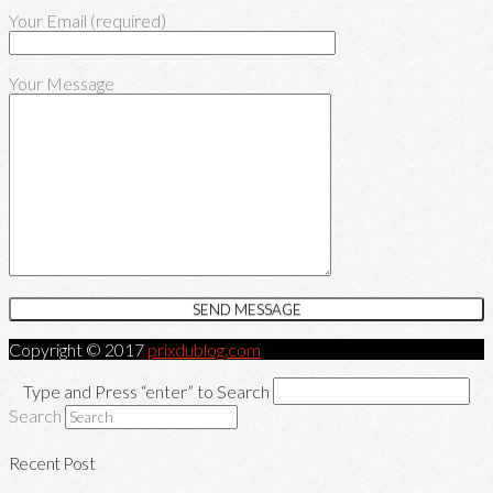
Your Email (required)
Your Message
Copyright © 2017
prixdublog.com
Type and Press “enter” to Search
Search
Recent Post