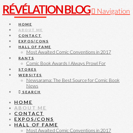
RÉVÉLATION BLOG
Navigation
HOME
ABOUT ME
CONTACT
EXPOS/CONS
HALL OF FAME
Most Awaited Comic Conventions in 2017
RANTS
Comic Book Awards I Always Prowl For
STORES
WEBSITES
Newsarama: The Best Source for Comic Book
News
SEARCH
HOME
ABOUT ME
CONTACT
EXPOS/CONS
HALL OF FAME
Most Awaited Comic Conventions in 2017