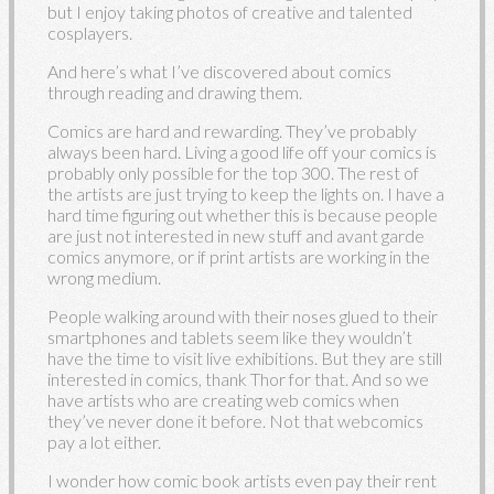
but I enjoy taking photos of creative and talented
cosplayers.
And here’s what I’ve discovered about comics
through reading and drawing them.
Comics are hard and rewarding. They’ve probably
always been hard. Living a good life off your comics is
probably only possible for the top 300. The rest of
the artists are just trying to keep the lights on. I have a
hard time figuring out whether this is because people
are just not interested in new stuff and avant garde
comics anymore, or if print artists are working in the
wrong medium.
People walking around with their noses glued to their
smartphones and tablets seem like they wouldn’t
have the time to visit live exhibitions. But they are still
interested in comics, thank Thor for that. And so we
have artists who are creating web comics when
they’ve never done it before. Not that webcomics
pay a lot either.
I wonder how comic book artists even pay their rent