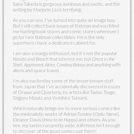
Sana Takeda is gorgeous, luminous and exotic, and the
writing by Marjorie Liu is terrifying.
As you can see, I’ve turned into quite an Image boy.
But I still collect back issues of Batman and you’ll find
me hunting book stores and comic stores wherever I
go for rare Batman collectibles. He is the only
superhero I have a dedicated cabinet for.
I am also a manga enthusiast, but it’s not the popular
Naruto
and
Bleach
that interest me, but
Ghost in the
Shell
,
Appleseed
,
Akira
,
Cowboy Bebop
and anything with
aliens and space travel.
I’m also excited by some of the lesser known stuff
from Japan that I’ve accidentally discovered in issues
of Drawn and Quarterly, by artists like Tadao Tsuge,
Shigeru Mizuki, and Yoshihiro Tatsumi.
Which naturally brings me to more serious comics like
the minimalistic works of Adrian Tomine (
Optic Nerve
),
Eleanor Davis (
How to be Happy)
and others. As you
see, my tastes run pretty wide. A lifetime isn’t enough
to discover all the good comics out there!