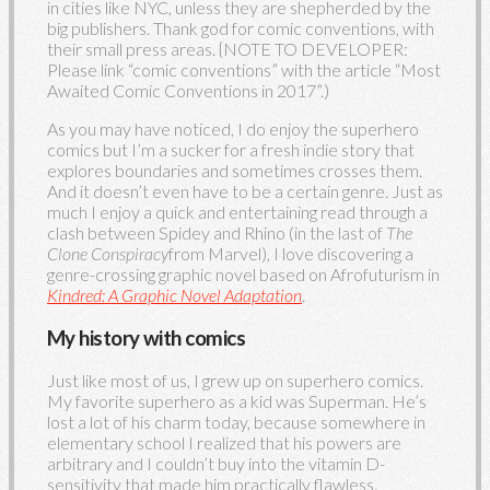
in cities like NYC, unless they are shepherded by the
big publishers. Thank god for comic conventions, with
their small press areas. {NOTE TO DEVELOPER:
Please link “comic conventions” with the article “Most
Awaited Comic Conventions in 2017”.)
As you may have noticed, I do enjoy the superhero
comics but I’m a sucker for a fresh indie story that
explores boundaries and sometimes crosses them.
And it doesn’t even have to be a certain genre. Just as
much I enjoy a quick and entertaining read through a
clash between Spidey and Rhino (in the last of
The
Clone Conspiracy
from Marvel), I love discovering a
genre-crossing graphic novel based on Afrofuturism in
Kindred: A Graphic Novel Adaptation
.
My history with comics
Just like most of us, I grew up on superhero comics.
My favorite superhero as a kid was Superman. He’s
lost a lot of his charm today, because somewhere in
elementary school I realized that his powers are
arbitrary and I couldn’t buy into the vitamin D-
sensitivity that made him practically flawless.