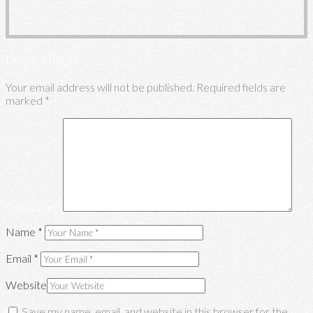
Leave a Reply
Your email address will not be published.
Required fields are
marked
*
Comment
*
Name
*
Email
*
Website
Save my name, email, and website in this browser for the