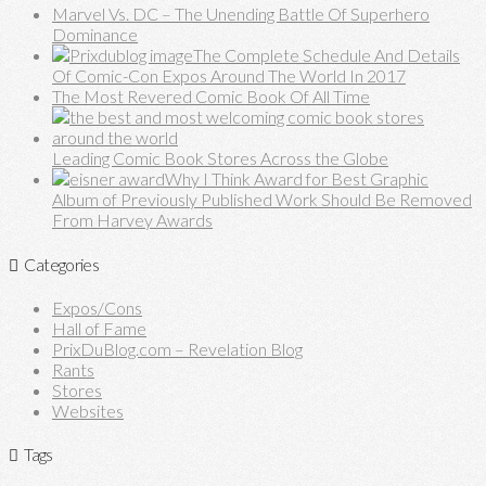
Marvel Vs. DC – The Unending Battle Of Superhero
Dominance
The Complete Schedule And Details
Of Comic-Con Expos Around The World In 2017
The Most Revered Comic Book Of All Time
Leading Comic Book Stores Across the Globe
Why I Think Award for Best Graphic
Album of Previously Published Work Should Be Removed
From Harvey Awards
Categories
Expos/Cons
Hall of Fame
PrixDuBlog.com – Revelation Blog
Rants
Stores
Websites
Tags