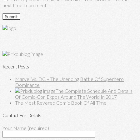
next time I comment.
Recent Posts
Marvel Vs. DC – The Unending Battle Of Superhero
Dominance
The Complete Schedule And Details
Of Comic-Con Expos Around The World In 2017
The Most Revered Comic Book Of All Time
Contact For Details
Your Name (required)