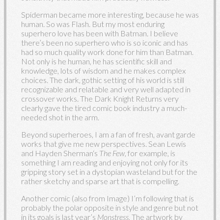
Spiderman became more interesting, because he was
human. So was Flash. But my most enduring
superhero love has been with Batman. I believe
there’s been no superhero who is so iconic and has
had so much quality work done for him than Batman.
Not only is he human, he has scientific skill and
knowledge, lots of wisdom and he makes complex
choices. The dark, gothic setting of his world is still
recognizable and relatable and very well adapted in
crossover works. The Dark Knight Returns very
clearly gave the tired comic book industry a much-
needed shot in the arm.
Beyond superheroes, I am a fan of fresh, avant garde
works that give me new perspectives. Sean Lewis
and Hayden Sherman‘s
The Few,
for example, is
something I am reading and enjoying not only for its
gripping story set in a dystopian wasteland but for the
rather sketchy and sparse art that is compelling.
Another comic (also from Image) I’m following that is
probably the polar opposite in style and genre but not
in its goals is last year’s
Monstress.
The artwork by