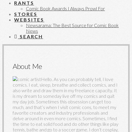
RANTS
Comic Book Awards I Always Prowl For
STORES
WEBSITES
Newsarama: The Best Source for Comic Book
News
SEARCH
About Me
Hello. As you can probably tell, I love
comics. I eat, sleep, breathe and collect comics, and I
also write and draw them in my freelance capacity. It
is my dream to someday live off my comics and quit
my day job. Sometimes this obsession can get too
much, and that’s when I visit comic cons, to meet my
favorite creators and industry professionals and
delve around in even more comics. Sometimes, I find
the time to eat solid food and do other things like play
tennis, bathe and go to a soccer game. I don’t cosplay,