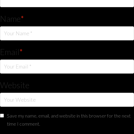
Name
*
Email
*
Website
Save my name, email, and website in this browser for the next
time I comment.