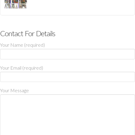
Contact For Details
Your Name (required)
Your Email (required)
Your Message