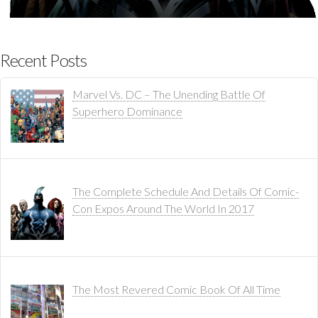
Recent Posts
Marvel Vs. DC – The Unending Battle Of
Superhero Dominance
The Complete Schedule And Details Of Comic-
Con Expos Around The World In 2017
The Most Revered Comic Book Of All Time