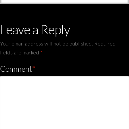
Leave a Reply
Your email address will not be published.
Required
fields are marked
*
Comment
*