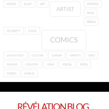
ADVICE
ALLEY
ART
AWARDS
ARTIST
BOOK
BOOKS
CELEBRITY
COMIC
COMICS
CONVENTION
CULTURE
EUROPE
EXPERTS
EXPO
FAMOUS
INDUSTRY
NEWS
PORTAL
PRESS
STORES
WORLD