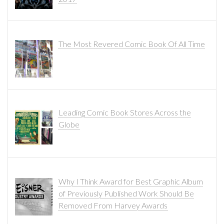
The Most Revered Comic Book Of All Time
Leading Comic Book Stores Across the
Globe
Why I Think Award for Best Graphic Album
of Previously Published Work Should Be
Removed From Harvey Awards