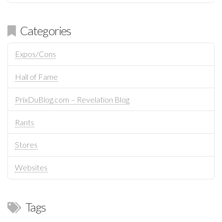
Categories
Expos/Cons
Hall of Fame
PrixDuBlog.com – Revelation Blog
Rants
Stores
Websites
Tags