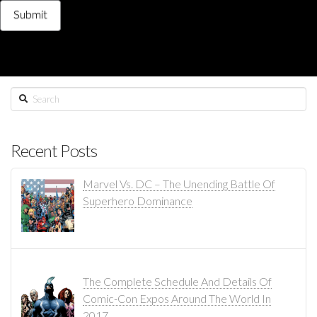
Search
Recent Posts
Marvel Vs. DC – The Unending Battle Of
Superhero Dominance
The Complete Schedule And Details Of
Comic-Con Expos Around The World In
2017