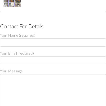
Contact For Details
Your Name (required)
Your Email (required)
Your Message