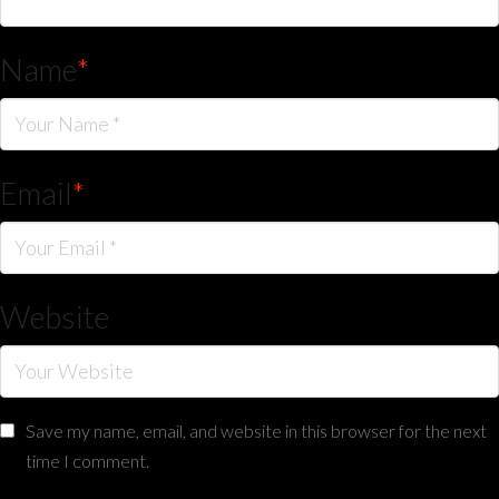
Name
*
Email
*
Website
Save my name, email, and website in this browser for the next
time I comment.