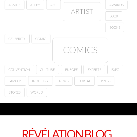
ADVICE
ALLEY
ART
AWARDS
ARTIST
BOOK
BOOKS
CELEBRITY
COMIC
COMICS
CONVENTION
CULTURE
EUROPE
EXPERTS
EXPO
FAMOUS
INDUSTRY
NEWS
PORTAL
PRESS
STORES
WORLD