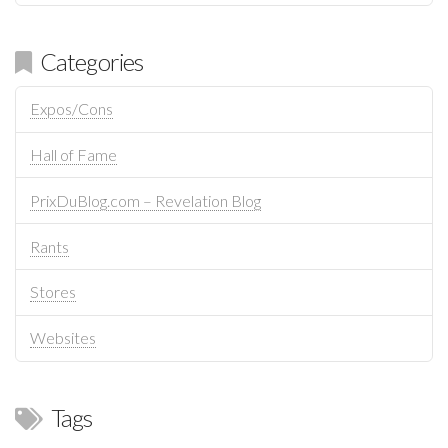
Categories
Expos/Cons
Hall of Fame
PrixDuBlog.com – Revelation Blog
Rants
Stores
Websites
Tags