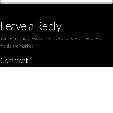
Leave a Reply
Your email address will not be published.
Required
fields are marked
*
Comment
*