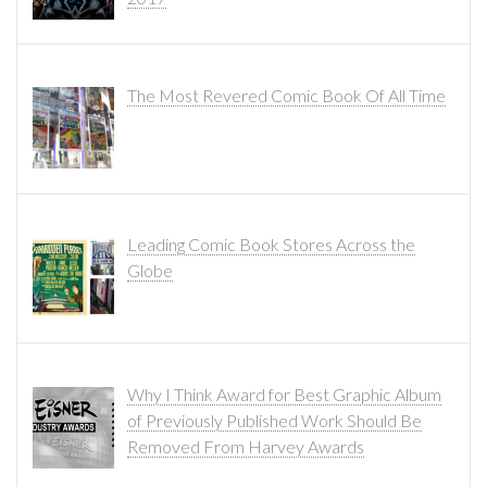
The Most Revered Comic Book Of All Time
Leading Comic Book Stores Across the
Globe
Why I Think Award for Best Graphic Album
of Previously Published Work Should Be
Removed From Harvey Awards