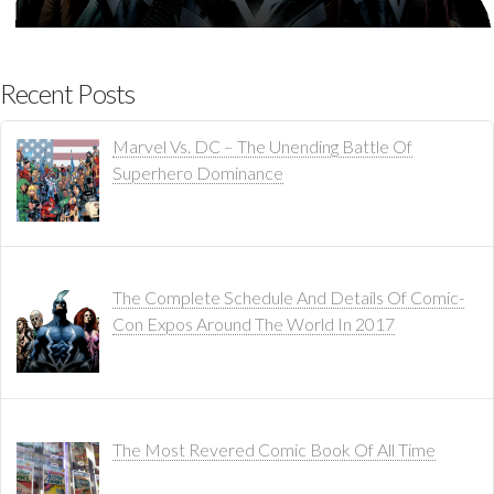
Recent Posts
Marvel Vs. DC – The Unending Battle Of
Superhero Dominance
The Complete Schedule And Details Of Comic-
Con Expos Around The World In 2017
The Most Revered Comic Book Of All Time