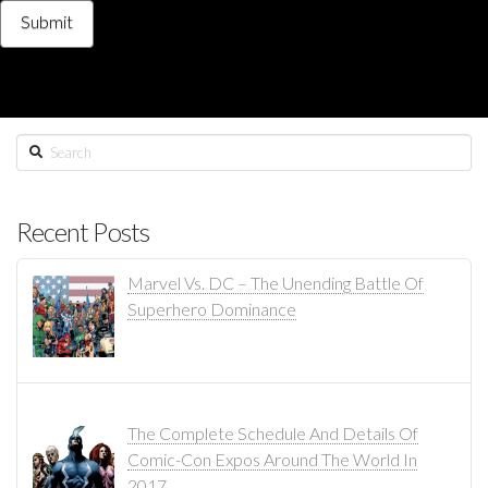
Search
Recent Posts
Marvel Vs. DC – The Unending Battle Of
Superhero Dominance
The Complete Schedule And Details Of
Comic-Con Expos Around The World In
2017